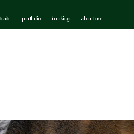
traits
portfolio
booking
about me