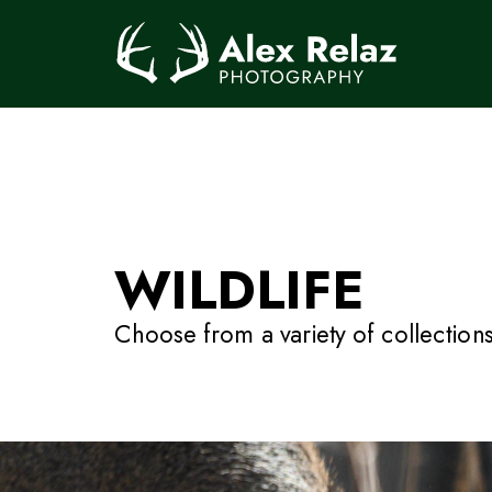
WILDLIFE
Choose from a variety of collections