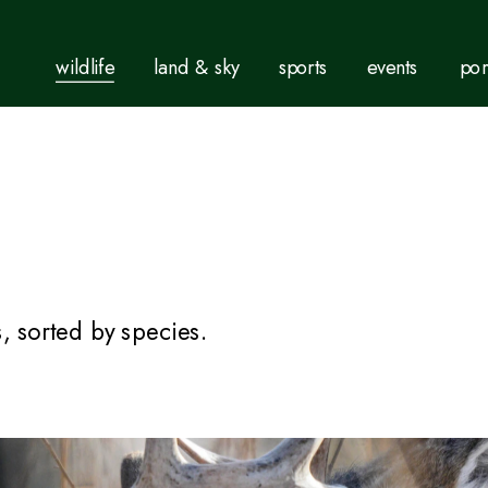
wildlife
land & sky
sports
events
por
, sorted by species.