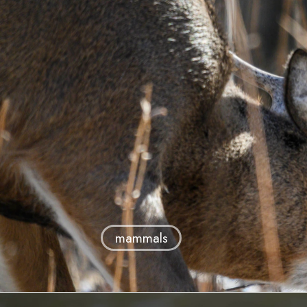
mammals